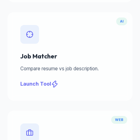
AI
Job Matcher
Compare resume vs job description.
Launch Tool
WEB