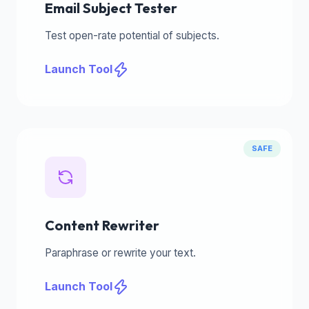
Email Subject Tester
Test open-rate potential of subjects.
Launch Tool
SAFE
Content Rewriter
Paraphrase or rewrite your text.
Launch Tool