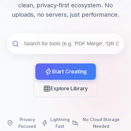
clean, privacy-first ecosystem. No
uploads, no servers, just performance.
Start Creating
Explore Library
Privacy
Lightning
No Cloud Storage
Focused
Fast
Needed