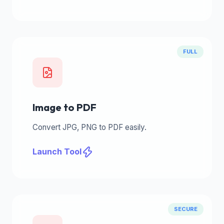
FULL
Image to PDF
Convert JPG, PNG to PDF easily.
Launch Tool
SECURE