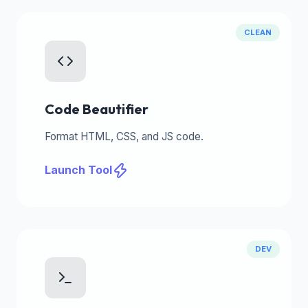
CLEAN
Code Beautifier
Format HTML, CSS, and JS code.
Launch Tool
DEV