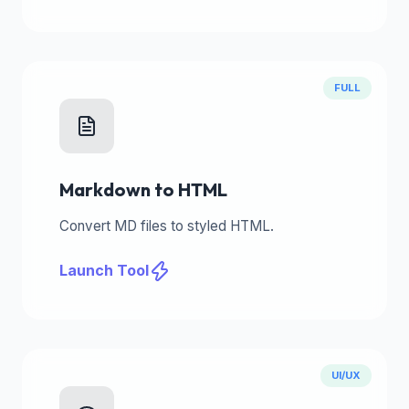
FULL
Markdown to HTML
Convert MD files to styled HTML.
Launch Tool
UI/UX