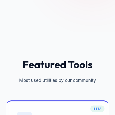
Featured Tools
Most used utilities by our community
BETA