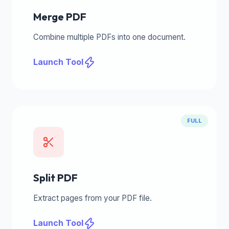
Merge PDF
Combine multiple PDFs into one document.
Launch Tool
FULL
Split PDF
Extract pages from your PDF file.
Launch Tool