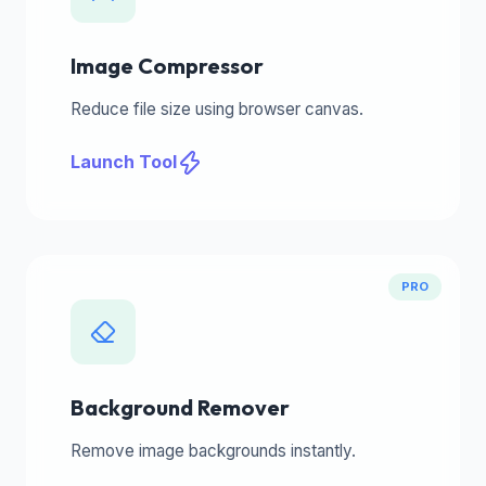
Image Compressor
Reduce file size using browser canvas.
Launch Tool
PRO
Background Remover
Remove image backgrounds instantly.