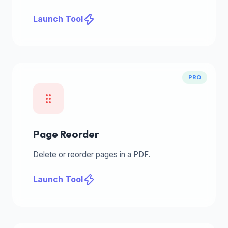
Launch Tool
PRO
Page Reorder
Delete or reorder pages in a PDF.
Launch Tool