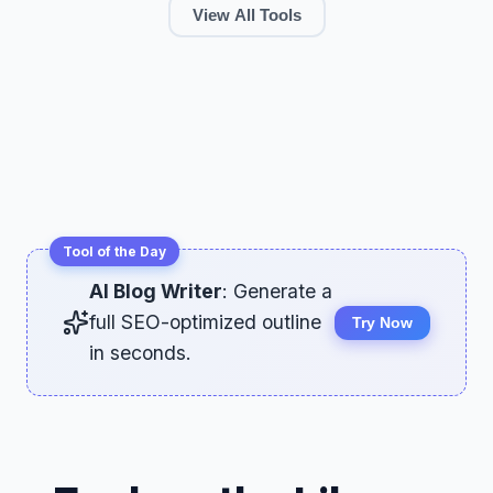
View All Tools
Tool of the Day
AI Blog Writer
: Generate a
full SEO-optimized outline
Try Now
in seconds.