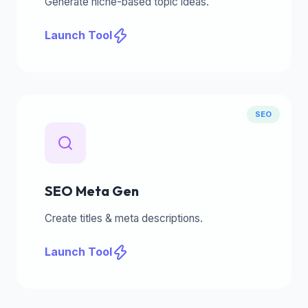
Generate niche-based topic ideas.
Launch Tool
SEO
SEO Meta Gen
Create titles & meta descriptions.
Launch Tool