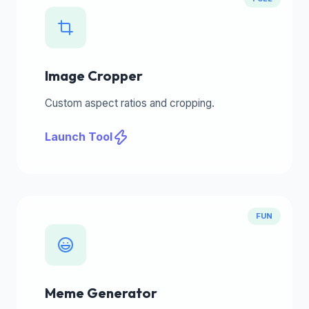
Image Cropper
Custom aspect ratios and cropping.
Launch Tool
FUN
Meme Generator