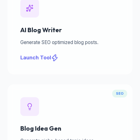
AI Blog Writer
Generate SEO optimized blog posts.
Launch Tool
SEO
Blog Idea Gen