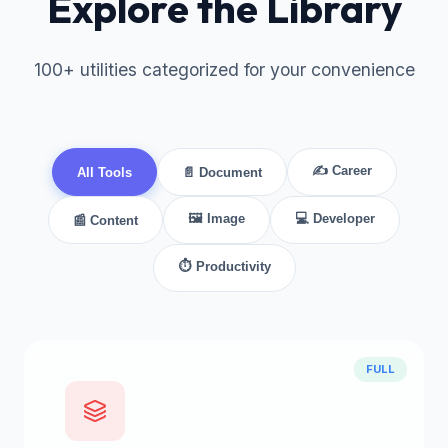
Explore the Library
100+ utilities categorized for your convenience
✍ Career
All Tools
📄 Document
🖼 Image
💻 Developer
📰 Content
⏱ Productivity
FULL