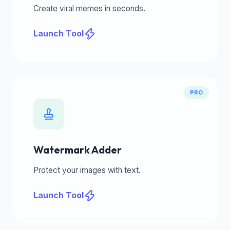
Create viral memes in seconds.
Launch Tool
PRO
Watermark Adder
Protect your images with text.
Launch Tool