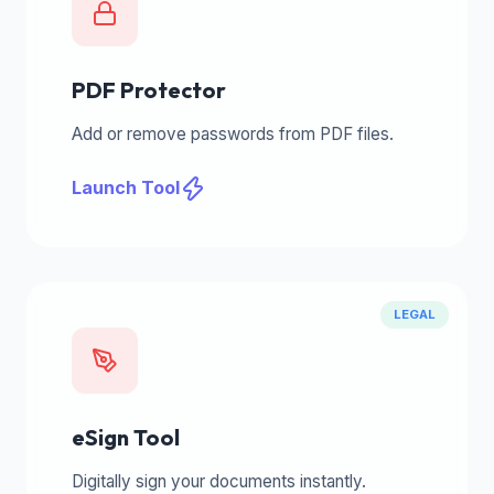
PDF Protector
Add or remove passwords from PDF files.
Launch Tool
LEGAL
eSign Tool
Digitally sign your documents instantly.