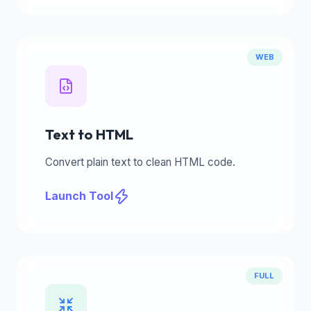
WEB
Text to HTML
Convert plain text to clean HTML code.
Launch Tool
FULL