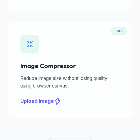
FULL
Image Compressor
Reduce image size without losing quality
using browser canvas.
Upload Image