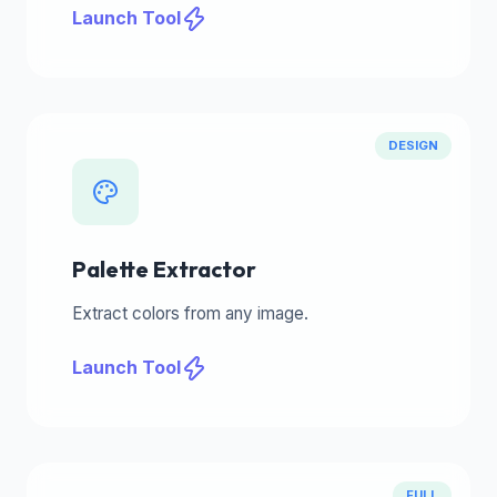
Launch Tool
DESIGN
Palette Extractor
Extract colors from any image.
Launch Tool
FULL