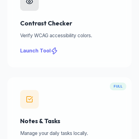
Contrast Checker
Verify WCAG accessibility colors.
Launch Tool
FULL
Notes & Tasks
Manage your daily tasks locally.