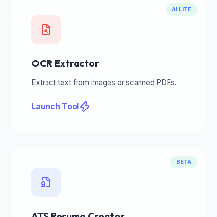
AI LITE
OCR Extractor
Extract text from images or scanned PDFs.
Launch Tool
BETA
ATS Resume Creator