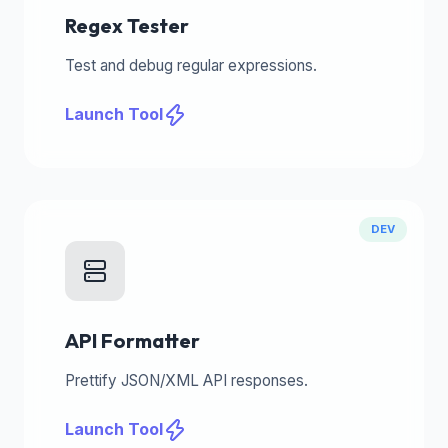
Regex Tester
Test and debug regular expressions.
Launch Tool
DEV
API Formatter
Prettify JSON/XML API responses.
Launch Tool