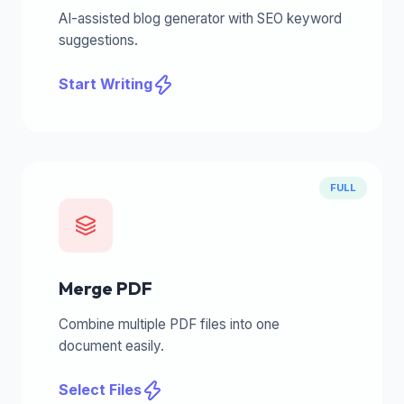
AI-assisted blog generator with SEO keyword
suggestions.
Start Writing
FULL
Merge PDF
Combine multiple PDF files into one
document easily.
Select Files