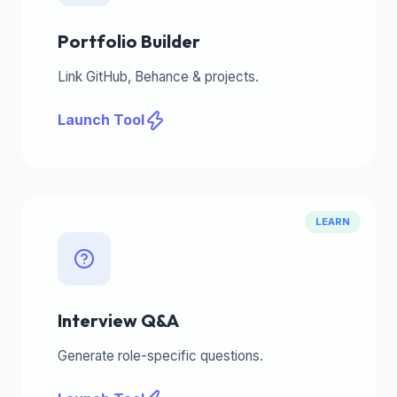
Portfolio Builder
Link GitHub, Behance & projects.
Launch Tool
LEARN
Interview Q&A
Generate role-specific questions.