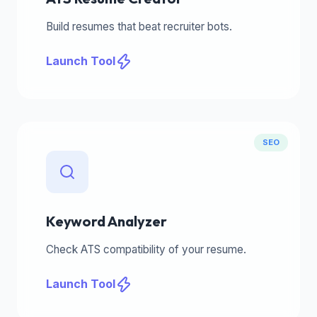
Build resumes that beat recruiter bots.
Launch Tool
SEO
Keyword Analyzer
Check ATS compatibility of your resume.
Launch Tool