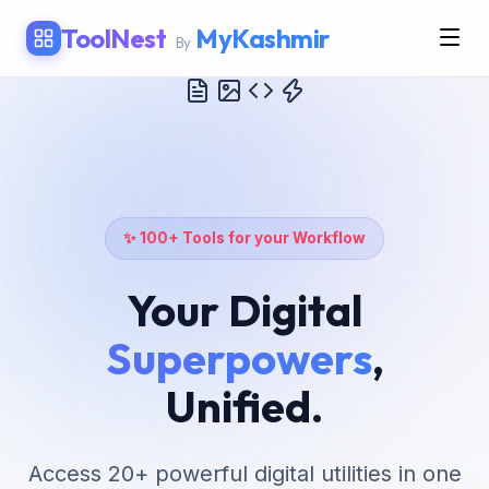
ToolNest
MyKashmir
By
✨ 100+ Tools for your Workflow
Your Digital
Superpowers
,
Unified.
Access 20+ powerful digital utilities in one