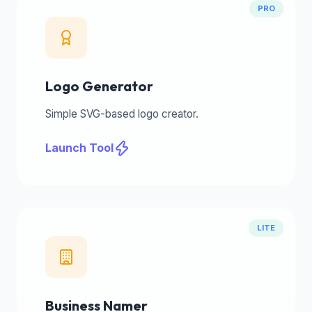
PRO
Logo Generator
Simple SVG-based logo creator.
Launch Tool
LITE
Business Namer