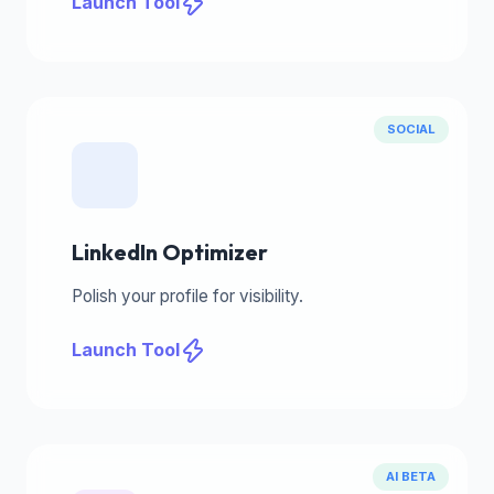
Launch Tool
SOCIAL
LinkedIn Optimizer
Polish your profile for visibility.
Launch Tool
AI BETA