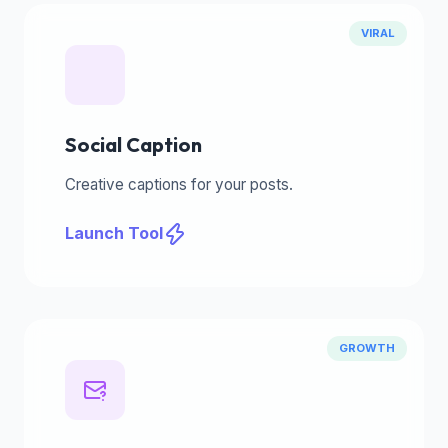
VIRAL
Social Caption
Creative captions for your posts.
Launch Tool
GROWTH