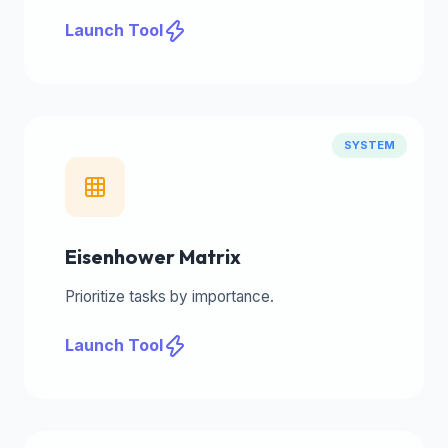
Launch Tool
SYSTEM
Eisenhower Matrix
Prioritize tasks by importance.
Launch Tool