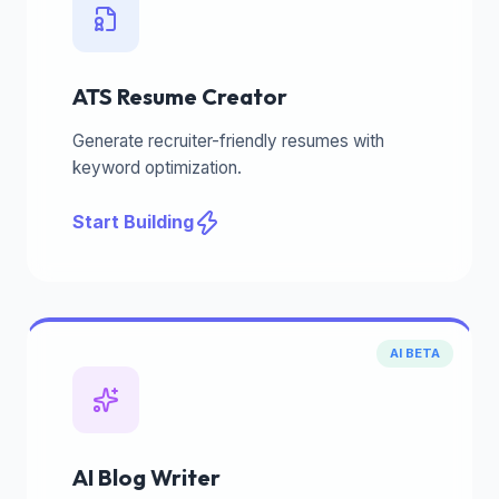
ATS Resume Creator
Generate recruiter-friendly resumes with
keyword optimization.
Start Building
AI BETA
AI Blog Writer